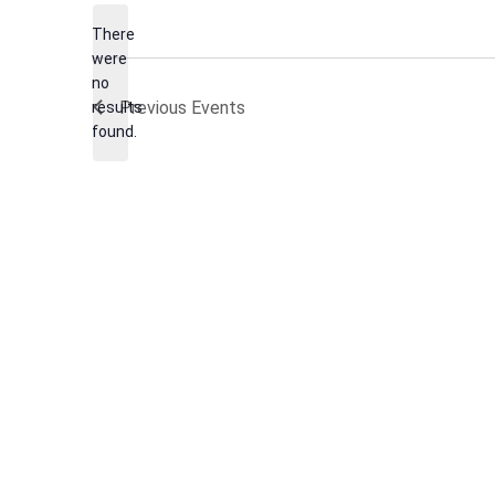
date.
There
were
no
Notice
Previous
Events
results
found.