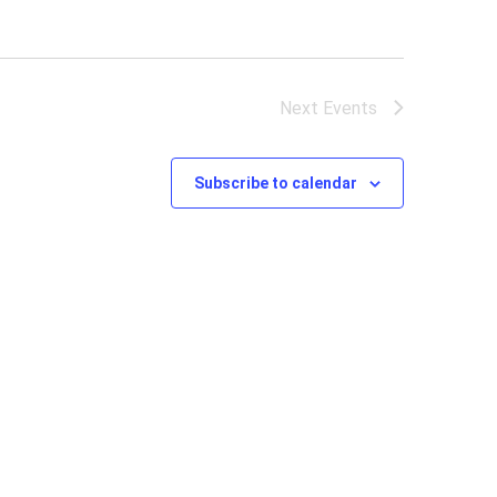
Next
Events
Subscribe to calendar