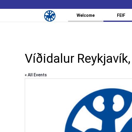
Welcome
FEIF
Víðidalur Reykjavík,
« All Events