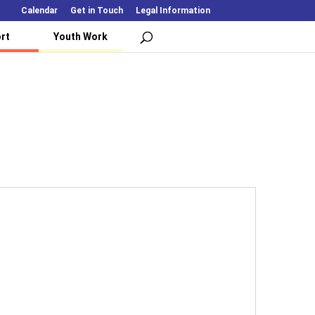
Calendar
Get in Touch
Legal Information
rt
Youth Work