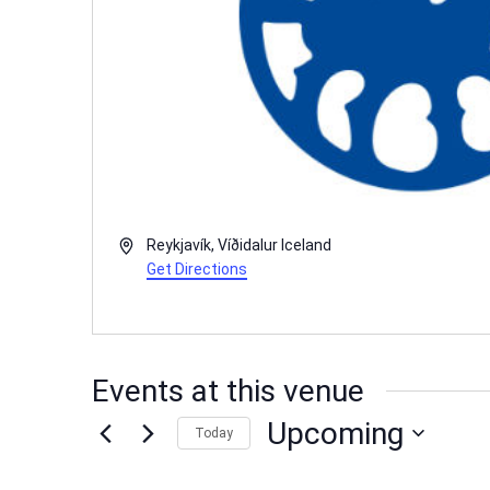
Address
Reykjavík
,
Víðidalur
Iceland
Get Directions
Events at this venue
Upcoming
Today
Select