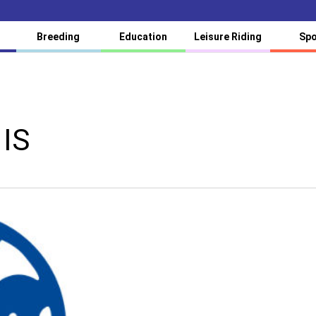
Breeding
Education
Leisure Riding
Spo
 IS