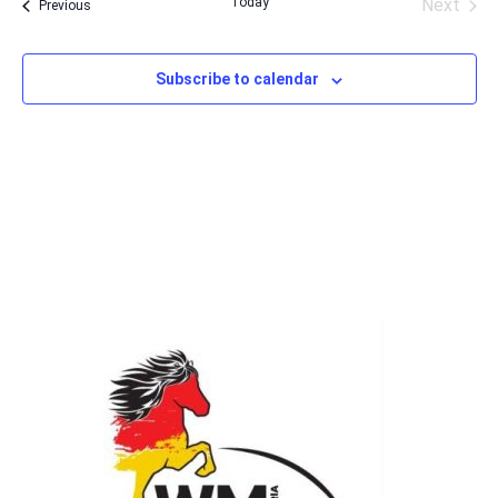
Today
Next
Events
Previous
Events
Subscribe to calendar