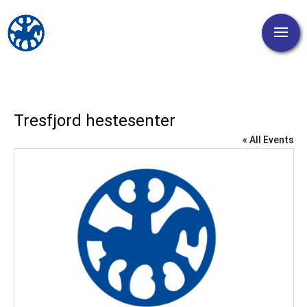
Tresfjord hestesenter
« All Events