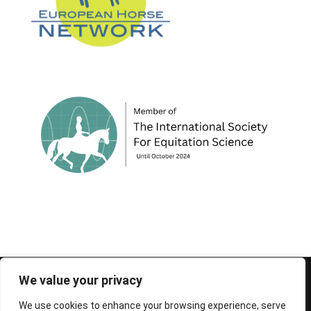
© 1995-2026 FEIF - International Federation of
We value your privacy
Icelandic Horse Associations
We use cookies to enhance your browsing experience, serve