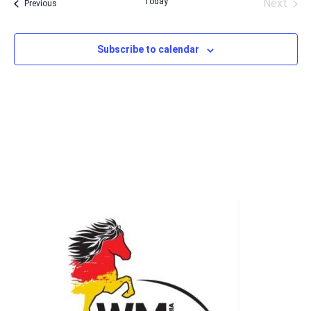
Today
Next
Events
Previous
Events
Subscribe to calendar