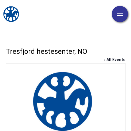
Tresfjord hestesenter, NO
« All Events