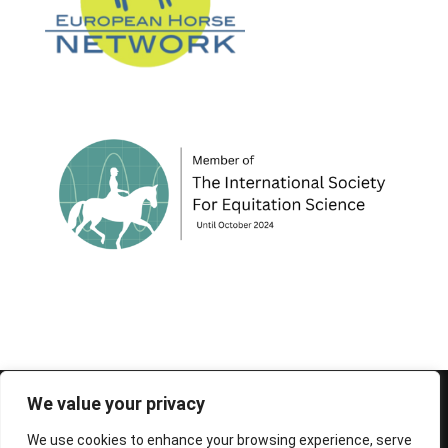
© 1995-2026 FEIF - International Federation of
We value your privacy
Icelandic Horse Associations
We use cookies to enhance your browsing experience, serve