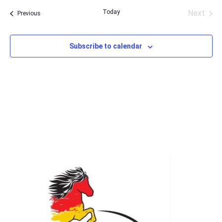
date.
Today
Next
Events
Previous
Events
Subscribe to calendar