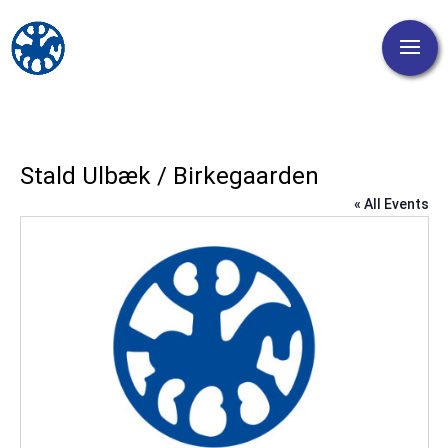
Stald Ulbæk / Birkegaarden
« All Events