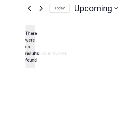
Upcoming
Today
Select
date.
There
were
no
Notice
Previous
Events
results
found.