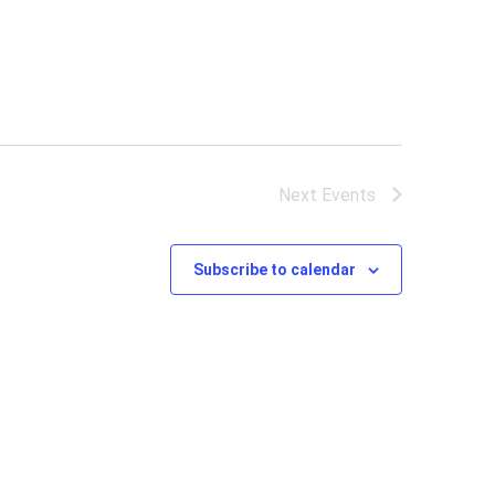
Next
Events
Subscribe to calendar