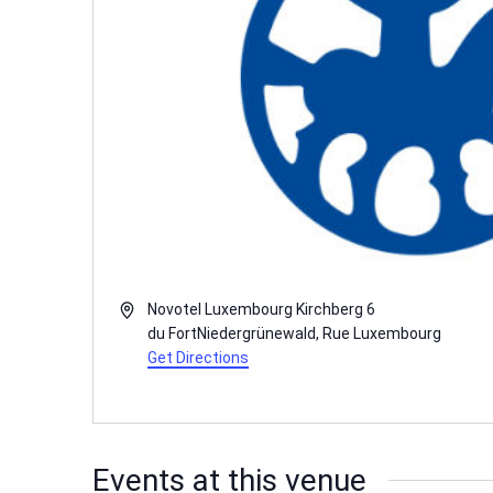
Address
Novotel Luxembourg Kirchberg 6
du FortNiedergrünewald
,
Rue
Luxembourg
Get Directions
Events at this venue