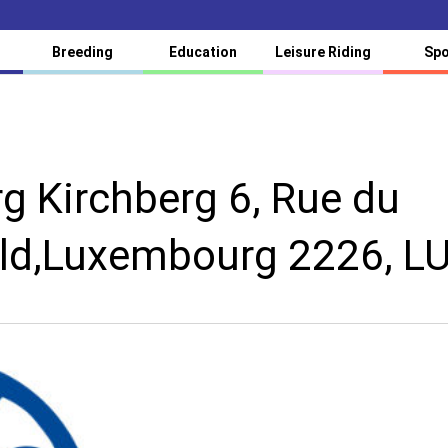
Breeding
Education
Leisure Riding
Spo
 Kirchberg 6, Rue du
ld,Luxembourg 2226, L