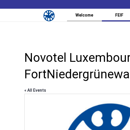
Welcome
FEIF
Novotel Luxembourg
FortNiedergrünewa
« All Events