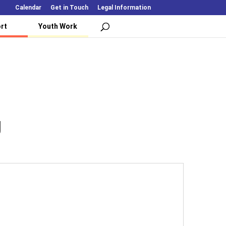
Calendar
Get in Touch
Legal Information
rt
Youth Work
U