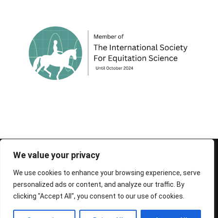
© 1995-2026 FEIF - International Federation of
We value your privacy
Icelandic Horse Associations
We use cookies to enhance your browsing experience, serve
personalized ads or content, and analyze our traffic. By
clicking "Accept All", you consent to our use of cookies.