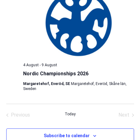
4 August
-
9 August
Nordic Championships 2026
Margaretehof, Everöd, SE
Margaretehof, Everöd, Skåne län,
Sweden
Previous
Today
Next
Events
Events
Subscribe to calendar