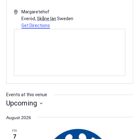
Address
Margaretehof
Everöd
,
Skåne län
Sweden
Get Directions
Events at this venue
Upcoming
Select
August 2026
date.
FRI
7