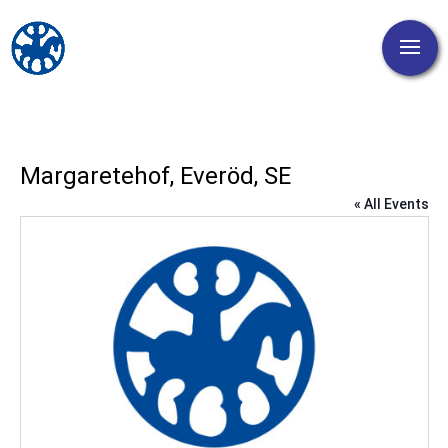
Margaretehof, Everöd, SE
« All Events