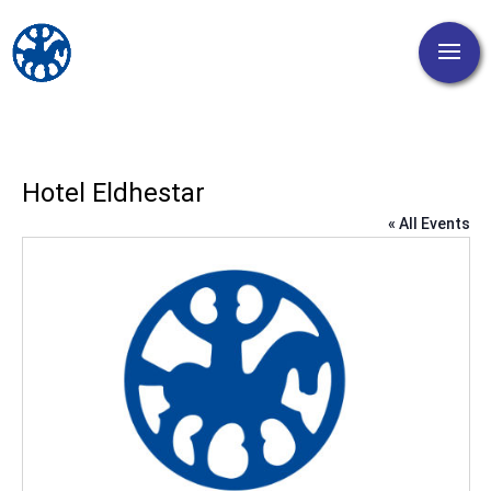
Hotel Eldhestar
« All Events