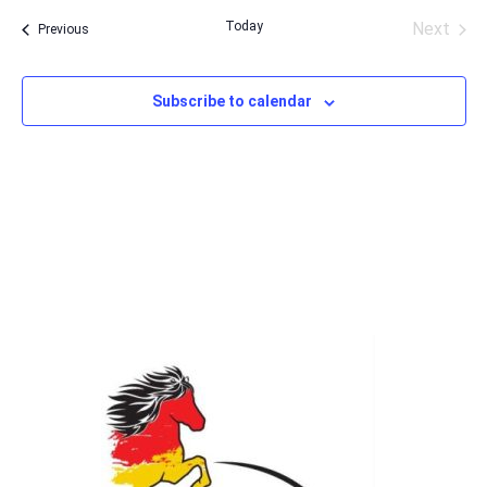
date.
Today
Next
Events
Previous
Events
Subscribe to calendar