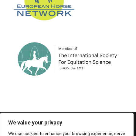
© 1995-2026 FEIF - International Federation of
We value your privacy
Icelandic Horse Associations
We use cookies to enhance your browsing experience, serve