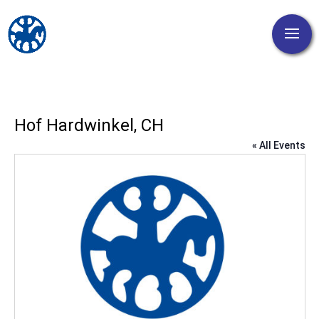
Hof Hardwinkel, CH
« All Events