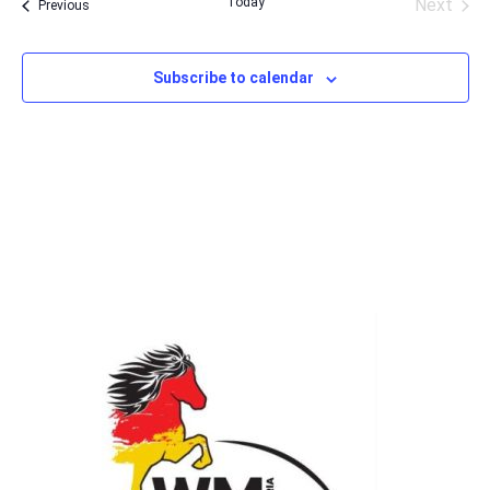
Today
Next
Events
Previous
Events
Subscribe to calendar