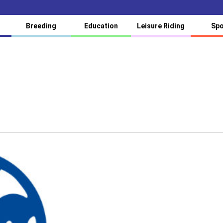
Breeding
Education
Leisure Riding
Spo