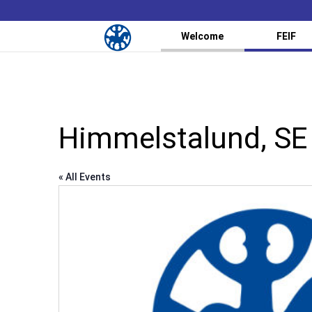
Welcome
FEIF
Himmelstalund, SE
« All Events