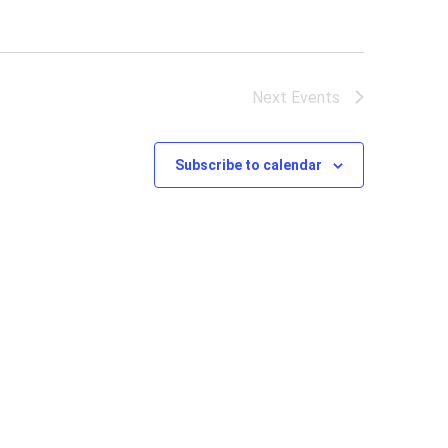
Next
Events
Subscribe to calendar