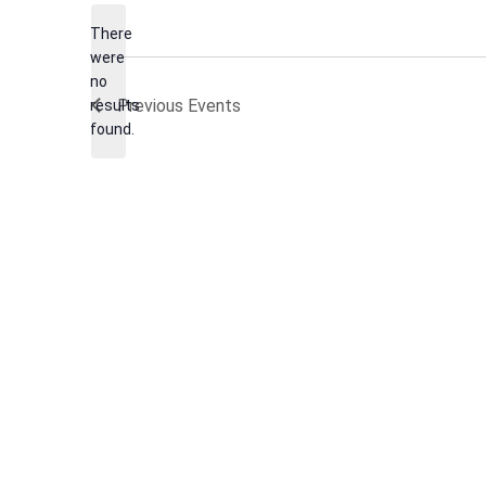
date.
There
were
no
Notice
Previous
Events
results
found.