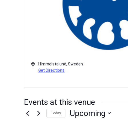
Address
Himmelstalund
,
Sweden
Get Directions
Events at this venue
Upcoming
Today
Select