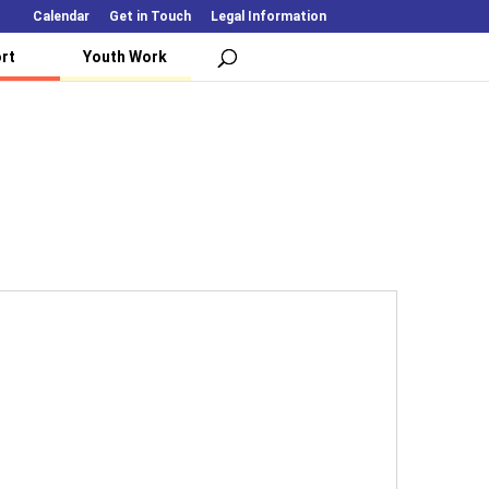
Calendar
Get in Touch
Legal Information
rt
Youth Work