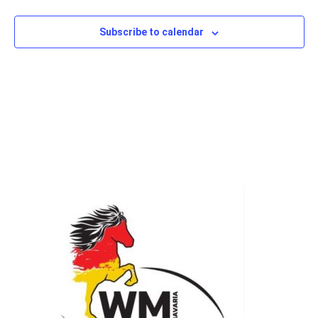
Subscribe to calendar