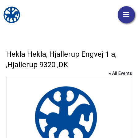
Hekla Hekla, Hjallerup Engvej 1 a,
,Hjallerup 9320 ,DK
« All Events