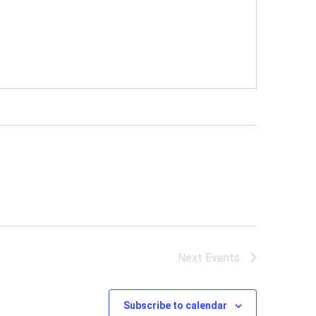
Next
Events
Subscribe to calendar