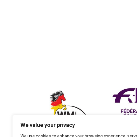
We value your privacy
We use cookies to enhance your browsing experience, serv