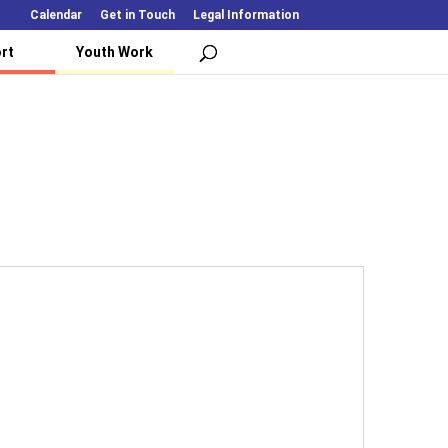
Calendar
Get in Touch
Legal Information
rt
Youth Work