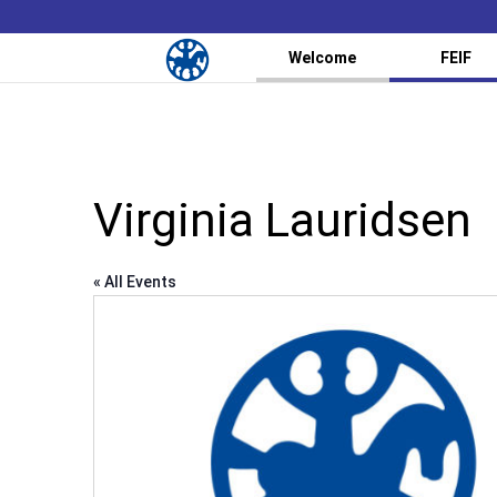
Welcome
FEIF
Virginia Lauridsen
« All Events