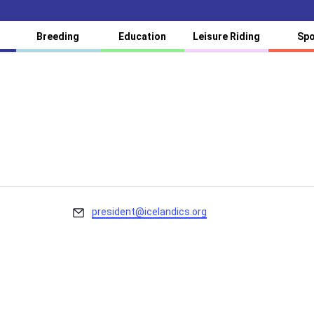
Breeding
Education
Leisure Riding
Spo
Email
president@icelandics.org