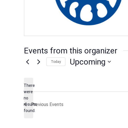
Events from this organizer
Upcoming
Today
Select
date.
There
were
no
Notice
Previous
Events
results
found.