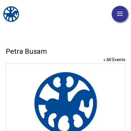
Petra Busam
« All Events