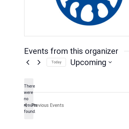
Events from this organizer
Upcoming
Today
Select
date.
There
were
no
Notice
Previous
Events
results
found.