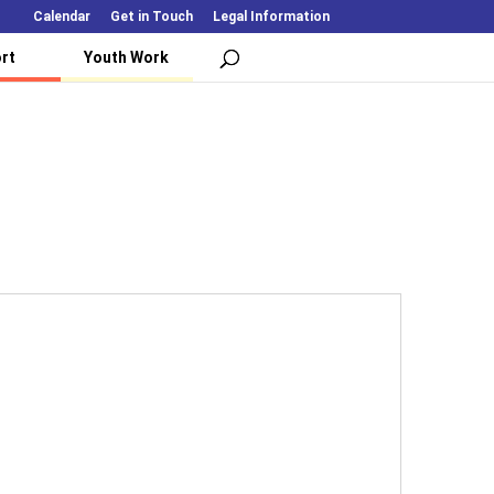
Calendar
Get in Touch
Legal Information
rt
Youth Work