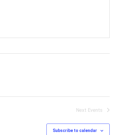
Next
Events
Subscribe to calendar