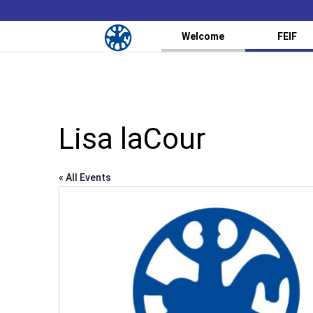
Welcome
FEIF
Lisa laCour
« All Events