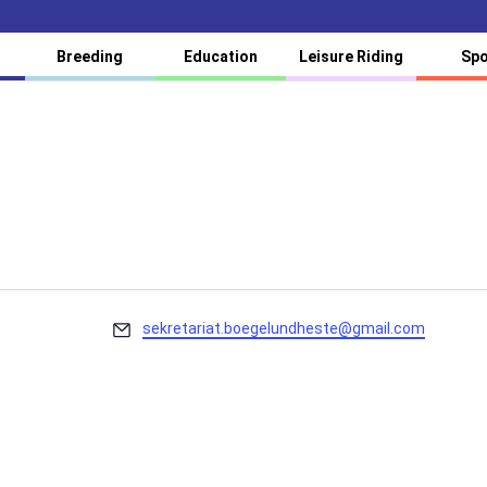
Breeding
Education
Leisure Riding
Spo
Email
sekretariat.boegelundheste@gmail.com