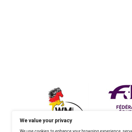
We value your privacy
We use cookies to enhance your browsing experience, serv