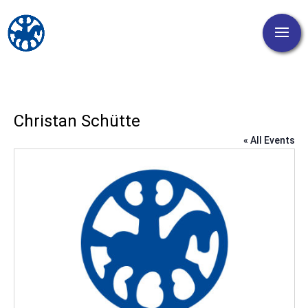
Christan Schütte
« All Events