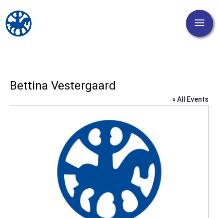
Bettina Vestergaard
« All Events