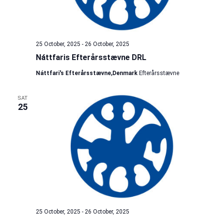
25 October, 2025
-
26 October, 2025
Náttfaris Efterårsstævne DRL
Náttfari's Efterårsstævne,Denmark
Efterårsstævne
SAT
25
25 October, 2025
-
26 October, 2025