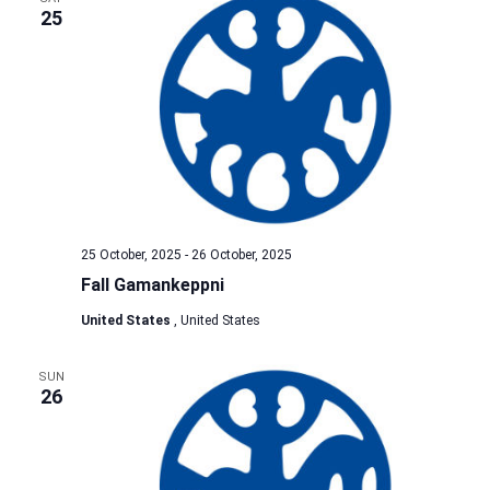
25
25 October, 2025
-
26 October, 2025
Fall Gamankeppni
United States
, United States
SUN
26