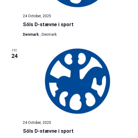
24 October, 2025
Sóls D-stævne i sport
Denmark
, Denmark
FRI
24
24 October, 2025
Sóls D-stævne i sport