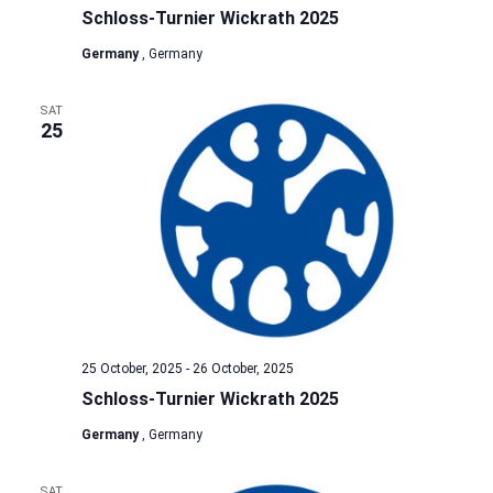
Schloss-Turnier Wickrath 2025
Germany
, Germany
SAT
25
25 October, 2025
-
26 October, 2025
Schloss-Turnier Wickrath 2025
Germany
, Germany
SAT