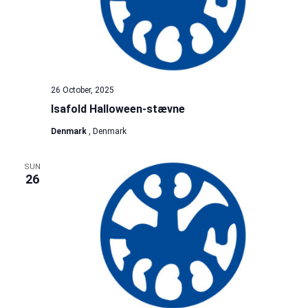
26 October, 2025
Isafold Halloween-stævne
Denmark
, Denmark
SUN
26