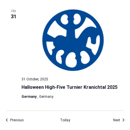
FRI
31
31 October, 2025
Halloween High-Five Turnier Kranichtal 2025
Germany
, Germany
Events
Event
Previous
Today
Next