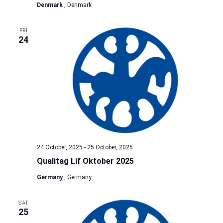
Denmark
, Denmark
FRI
24
24 October, 2025
-
25 October, 2025
Qualitag Lif Oktober 2025
Germany
, Germany
SAT
25