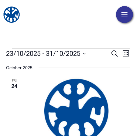
Events
Events
Eve
23/10/2025
 - 
31/10/2025
Search
List
Vi
Search
Select
Nav
and
October 2025
date.
Views
FRI
Naviga
24