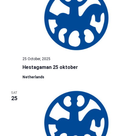
25 October, 2025
Hestagaman 25 oktober
Netherlands
SAT
25