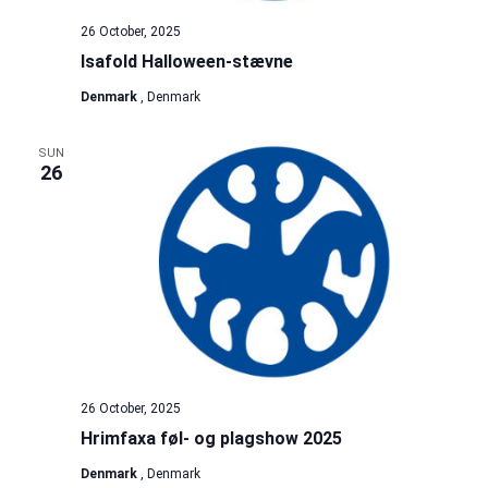
26 October, 2025
Isafold Halloween-stævne
Denmark
, Denmark
SUN
26
26 October, 2025
Hrimfaxa føl- og plagshow 2025
Denmark
, Denmark