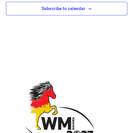
Subscribe to calendar