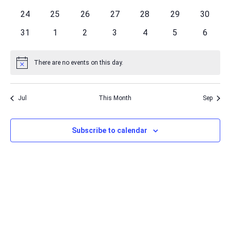
events
events
events
events
events
events
events
0
0
0
0
0
0
0
24
25
26
27
28
29
30
events
events
events
events
events
events
events
0
0
0
0
0
0
0
31
1
2
3
4
5
6
events
events
events
events
events
events
events
There are no events on this day.
Notice
Jul
This Month
Sep
Subscribe to calendar