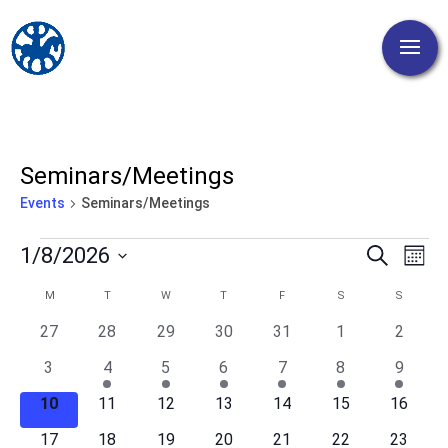
Seminars/Meetings
Events
Seminars/Meetings
Events
Events
Eve
1/8/2026
Search
Mont
Vi
Search
Select
Nav
Calendar
M
MONDAY
T
TUESDAY
W
WEDNESDAY
T
THURSDAY
F
FRIDAY
S
SATURDAY
S
SUNDA
and
date.
of
Views
0
0
0
0
0
0
0
27
28
29
30
31
1
2
Events
events
events
events
events
events
events
events
Naviga
0
1
1
2
2
2
2
3
4
5
6
7
8
9
events
event
event
events
events
events
events
0
0
0
0
0
0
0
10
11
12
13
14
15
16
events
events
events
events
events
events
events
0
0
0
0
0
0
0
17
18
19
20
21
22
23