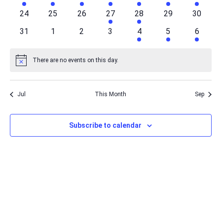
events
events
events
events
events
event
event
0
0
0
1
1
0
0
24
25
26
27
28
29
30
events
events
events
event
event
events
events
0
0
0
0
1
1
1
31
1
2
3
4
5
6
events
events
events
events
event
event
event
There are no events on this day.
Notice
Jul
This Month
Sep
Subscribe to calendar