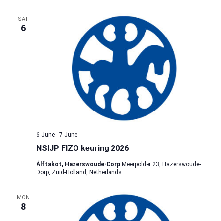
SAT
6
6 June
-
7 June
NSIJP FIZO keuring 2026
Álftakot, Hazerswoude-Dorp
Meerpolder 23, Hazerswoude-
Dorp, Zuid-Holland, Netherlands
MON
8