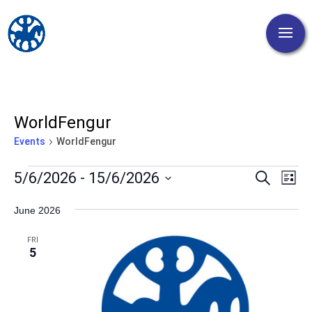
WorldFengur
Events
WorldFengur
Events
Events
Eve
5/6/2026
 - 
15/6/2026
Search
List
Vi
Search
Select
Nav
and
June 2026
date.
Views
FRI
Naviga
5