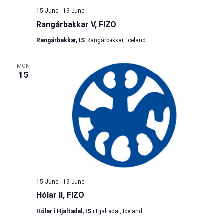
15 June
-
19 June
Rangárbakkar V, FIZO
Rangárbakkar, IS
Rangárbakkar, Iceland
MON
15
15 June
-
19 June
Hólar II, FIZO
Hólar i Hjaltadal, IS
i Hjaltadal, Iceland