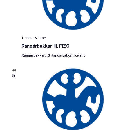
1 June
-
5 June
Rangárbakkar III, FIZO
Rangárbakkar, IS
Rangárbakkar, Iceland
FRI
5