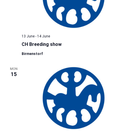
13 June
-
14 June
CH Breeding show
Birmenstorf
MON
15