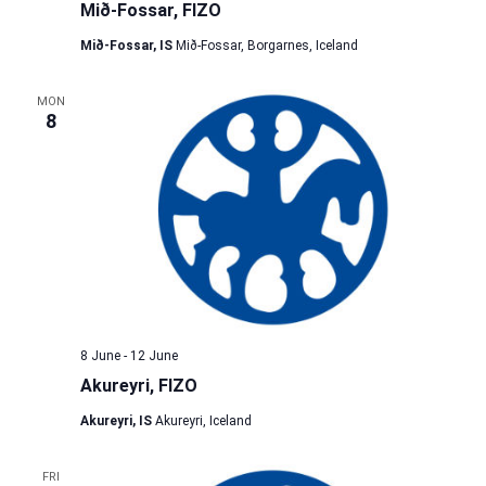
Mið-Fossar, FIZO
Mið-Fossar, IS
Mið-Fossar, Borgarnes, Iceland
MON
8
8 June
-
12 June
Akureyri, FIZO
Akureyri, IS
Akureyri, Iceland
FRI