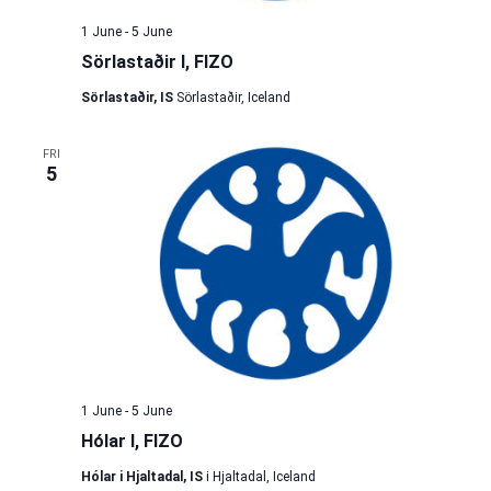
1 June
-
5 June
Sörlastaðir I, FIZO
Sörlastaðir, IS
Sörlastaðir, Iceland
FRI
5
1 June
-
5 June
Hólar I, FIZO
Hólar i Hjaltadal, IS
i Hjaltadal, Iceland