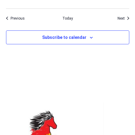
Events
Event
Previous
Today
Next
Subscribe to calendar