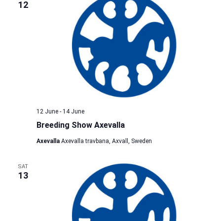
12
12 June
-
14 June
Breeding Show Axevalla
Axevalla
Axevalla travbana, Axvall, Sweden
SAT
13