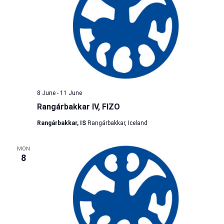
8 June
-
11 June
Rangárbakkar IV, FIZO
Rangárbakkar, IS
Rangárbakkar, Iceland
MON
8