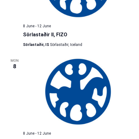
8 June
-
12 June
Sörlastaðir II, FIZO
Sörlastaðir, IS
Sörlastaðir, Iceland
MON
8
8 June
-
12 June