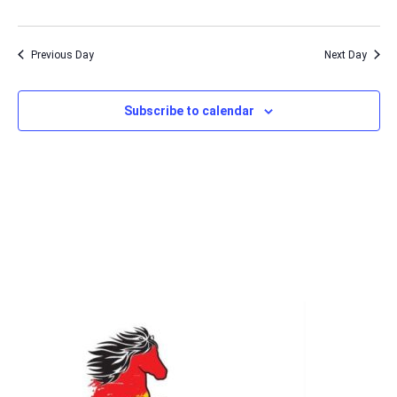
Previous Day
Next Day
Subscribe to calendar