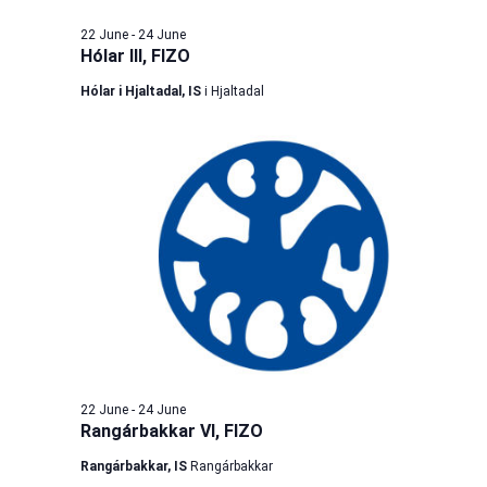
22 June
-
24 June
Hólar III, FIZO
Hólar i Hjaltadal, IS
i Hjaltadal
22 June
-
24 June
Rangárbakkar VI, FIZO
Rangárbakkar, IS
Rangárbakkar