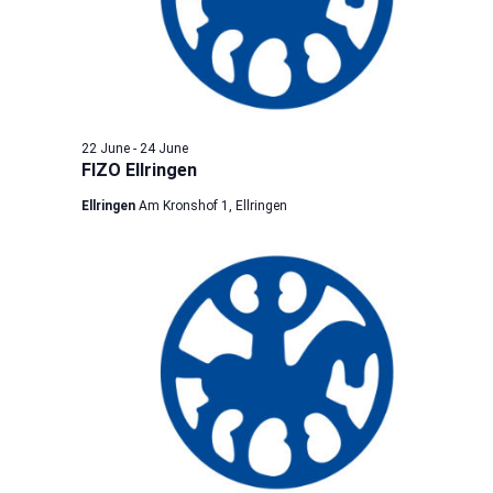
22 June
-
24 June
FIZO Ellringen
Ellringen
Am Kronshof 1, Ellringen