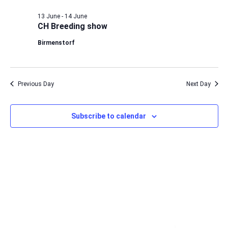
13 June
-
14 June
CH Breeding show
Birmenstorf
Previous Day
Next Day
Subscribe to calendar