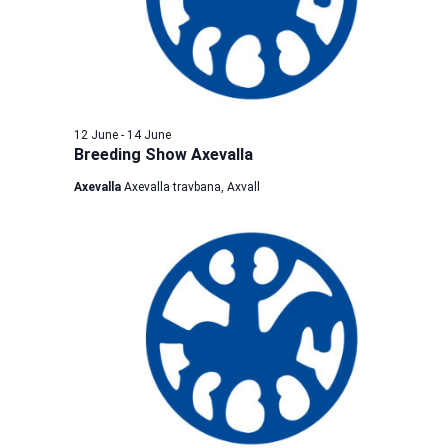
12 June
-
14 June
Breeding Show Axevalla
Axevalla
Axevalla travbana, Axvall