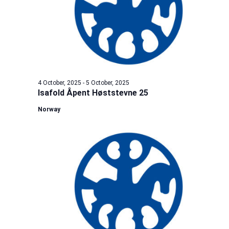
4 October, 2025
-
5 October, 2025
Isafold Åpent Høststevne 25
Norway