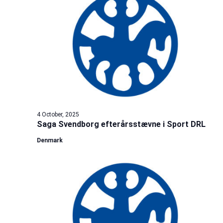
4 October, 2025
Saga Svendborg efterårsstævne i Sport DRL
Denmark