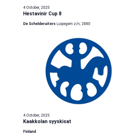
4 October, 2025
Hestavinir Cup 8
De Schelderuiters
Luipegem z/n, 2880
4 October, 2025
Kaakkolan syyskisat
Finland