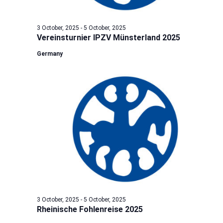
3 October, 2025
-
5 October, 2025
Vereinsturnier IPZV Münsterland 2025
Germany
3 October, 2025
-
5 October, 2025
Rheinische Fohlenreise 2025