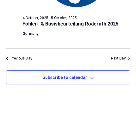
4 October, 2025
-
5 October, 2025
Fohlen- & Basisbeurteilung Roderath 2025
Germany
Previous Day
Next Day
Subscribe to calendar