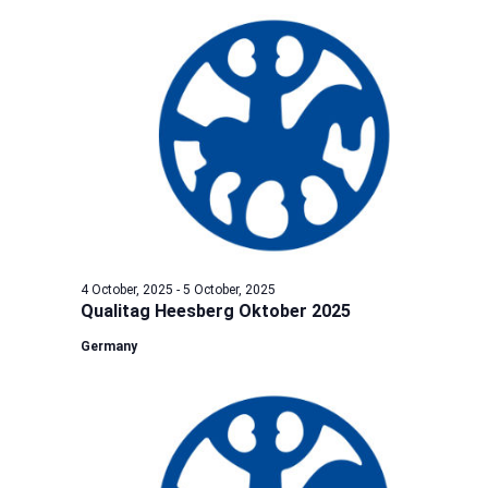
4 October, 2025
-
5 October, 2025
Qualitag Heesberg Oktober 2025
Germany