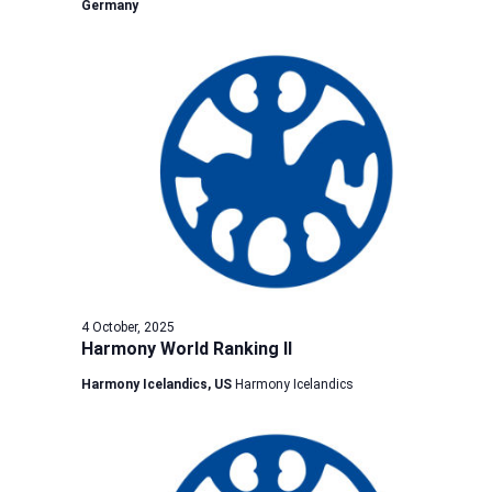
Germany
4 October, 2025
Harmony World Ranking II
Harmony Icelandics, US
Harmony Icelandics