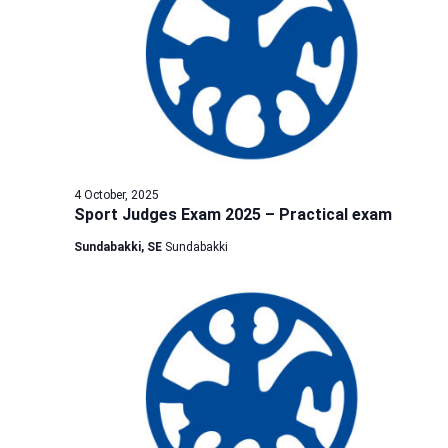
4 October, 2025
Sport Judges Exam 2025 – Practical exam
Sundabakki, SE
Sundabakki