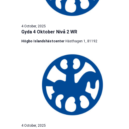
4 October, 2025
Gyda 4 Oktober Nivå 2 WR
Högbo Islandshästcenter
Hästhagen 1, 81192
4 October, 2025