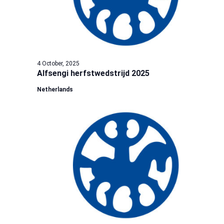
4 October, 2025
Alfsengi herfstwedstrijd 2025
Netherlands