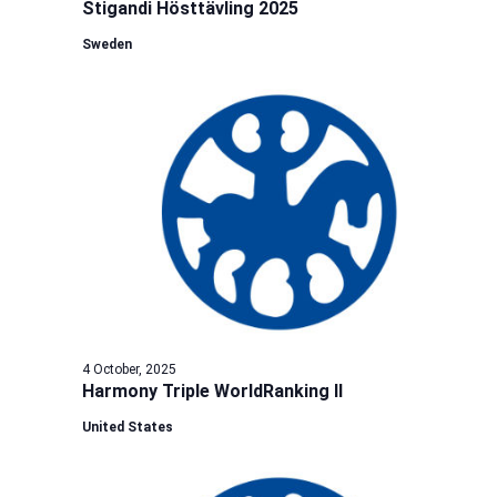
Stigandi Hösttävling 2025
Sweden
4 October, 2025
Harmony Triple WorldRanking II
United States