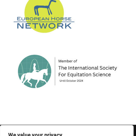
© 1995-2026 FEIF - International Federation of
We value your privacy