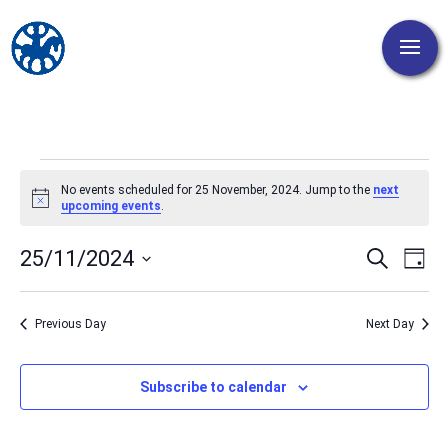
Events
No events scheduled for 25 November, 2024. Jump to the
next
for
Notice
upcoming events
.
25
Events
Eve
25/11/2024
Search
November,
Day
Vi
Search
Select
2024
Nav
and
date.
Previous Day
Next Day
Views
Naviga
Subscribe to calendar