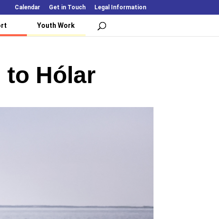
Calendar
Get in Touch
Legal Information
rt
Youth Work
 to Hólar