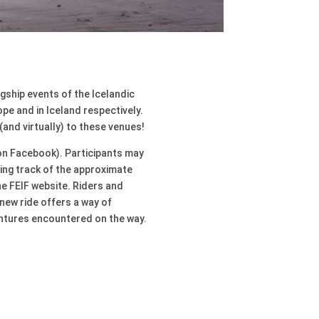
agship events of the Icelandic
pe and in Iceland respectively.
(and virtually) to these venues!
y on Facebook). Participants may
ping track of the approximate
he FEIF website. Riders and
new ride offers a way of
entures encountered on the way.