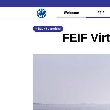
Welcome
FEIF
« Back to archive
FEIF Vir