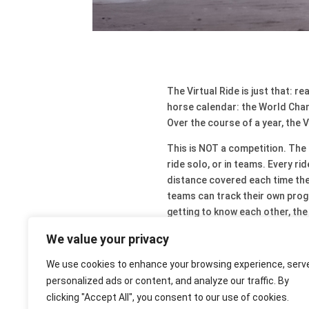
The Virtual Ride is just that: r
horse calendar: the World Cham
Over the course of a year, the V
This is NOT a competition. The a
ride solo, or in teams. Every r
distance covered each time they
teams can track their own progr
getting to know each other, th
Why not join in?
We value your privacy
Shared is double the fun!
We use cookies to enhance your browsing experience, serv
personalized ads or content, and analyze our traffic. By
clicking "Accept All", you consent to our use of cookies.
Virtual Ride