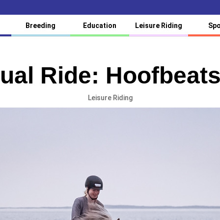
Breeding
Education
Leisure Riding
Spo
tual Ride: Hoofbeats
Leisure Riding