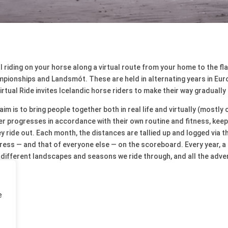
eal riding on your horse along a virtual route from your home to the fl
pionships and Landsmót. These are held in alternating years in Euro
irtual Ride invites Icelandic horse riders to make their way gradually 
im is to bring people together both in real life and virtually (mostl
ider progresses in accordance with their own routine and fitness, kee
 ride out. Each month, the distances are tallied up and logged via t
ess — and that of everyone else — on the scoreboard. Every year, a 
e different landscapes and seasons we ride through, and all the adv
e