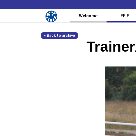
Welcome
FEIF
« Back to archive
Trainer