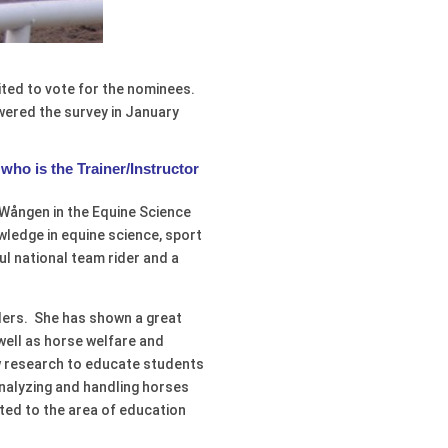
ited to vote for the nominees.
ered the survey in January
who is the Trainer/Instructor
 Wången in the Equine Science
wledge in equine science, sport
l national team rider and a
riders. She has shown a great
well as horse welfare and
w research to educate students
 analyzing and handling horses
tted to the area of education