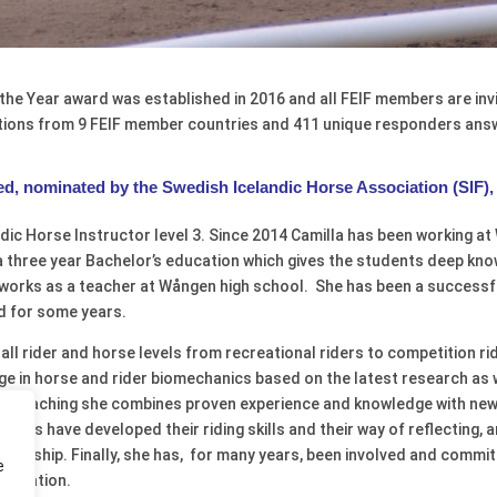
the Year award was established in 2016 and all FEIF members are inv
ations from 9 FEIF member countries and
411 unique responders answ
d, nominated by the Swedish Icelandic Horse Association (SIF), 
dic Horse Instructor level 3. Since 2014 Camilla has been working at
a three year Bachelor’s education which gives the students deep kno
orks as a teacher at Wången high school. She has been a successfu
nd for some years.
at all rider and horse levels from recreational riders to competition 
ge in horse and rider biomechanics based on the latest research as 
 her teaching she combines proven experience and knowledge with ne
dents have developed their riding skills and their way of reflecting,
adership. Finally, she has, for many years, been involved and commi
e
sociation.