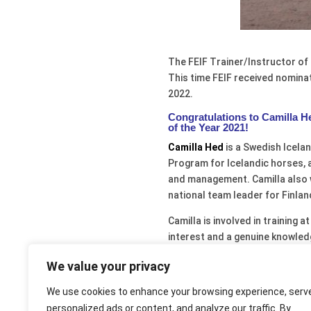
The FEIF Trainer/Instructor of 
This time FEIF received nomin
2022.
Congratulations to Camilla He
of the Year 2021!
Camilla Hed
is a Swedish Icelan
Program for Icelandic horses, 
and management. Camilla also w
national team leader for Finla
Camilla is involved in training 
interest and a genuine knowled
sustainable horse training. In
We value your privacy
and riders. Many riders and stu
under Camilla’s guidance and le
We use cookies to enhance your browsing experience, serv
within the Swedish Icelandic As
personalized ads or content, and analyze our traffic. By