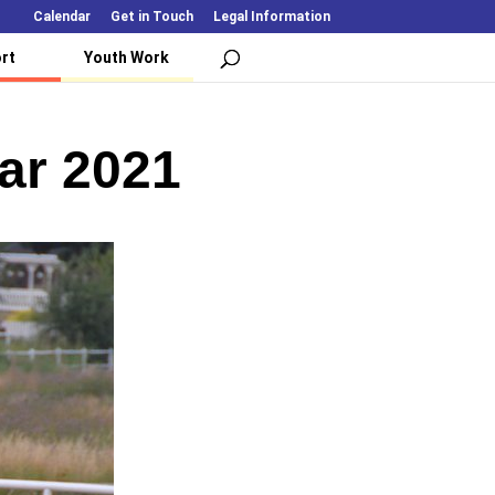
Calendar
Get in Touch
Legal Information
rt
Youth Work
ear 2021