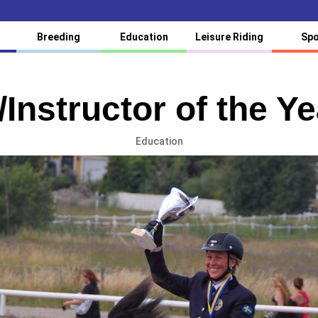
Breeding
Education
Leisure Riding
Spo
/Instructor of the Y
Education