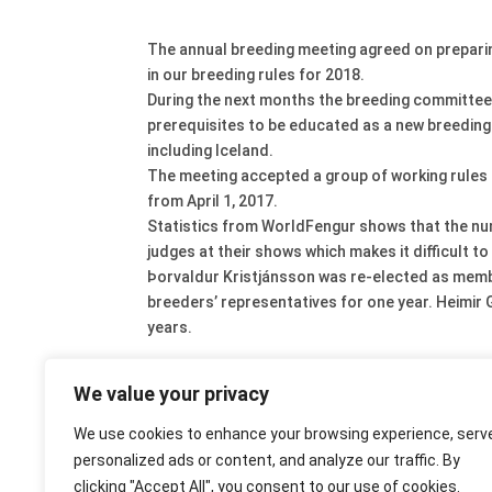
The annual breeding meeting agreed on preparing
in our breeding rules for 2018.
During the next months the breeding committee w
prerequisites to be educated as a new breeding ju
including Iceland.
The meeting accepted a group of working rules f
from April 1, 2017.
Statistics from WorldFengur shows that the numb
judges at their shows which makes it difficult t
Þorvaldur Kristjánsson was re-elected as memb
breeders’ representatives for one year. Heimi
years.
We value your privacy
We use cookies to enhance your browsing experience, serv
personalized ads or content, and analyze our traffic. By
clicking "Accept All", you consent to our use of cookies.