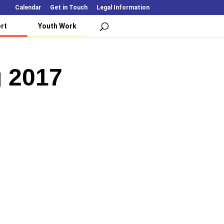
Calendar
Get in Touch
Legal Information
rt
Youth Work
g 2017