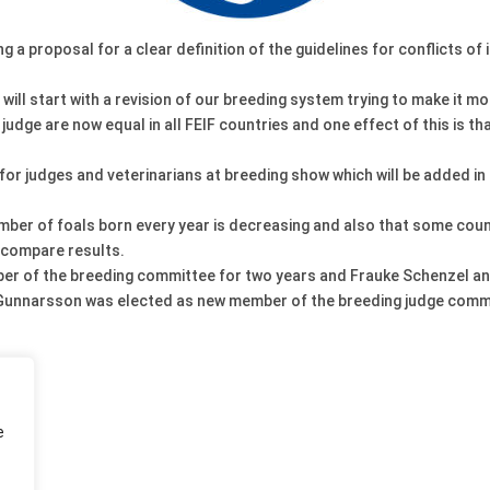
 a proposal for a clear definition of the guidelines for conflicts o
ill start with a revision of our breeding system trying to make it m
dge are now equal in all FEIF countries and one effect of this is that
or judges and veterinarians at breeding show which will be added in t
er of foals born every year is decreasing and also that some countr
o compare results.
er of the breeding committee for two years and Frauke Schenzel an
r Gunnarsson was elected as new member of the breeding judge comm
e