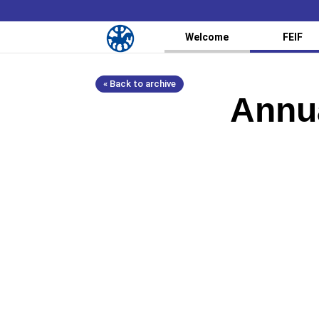
Welcome
FEIF
« Back to archive
Annua