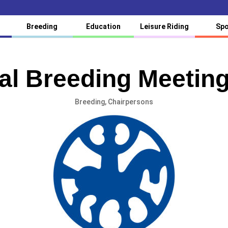
Breeding
Education
Leisure Riding
Spo
l Breeding Meetin
Breeding
,
Chairpersons