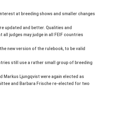
f interest at breeding shows and smaller changes
ore updated and better. Qualities and
 all judges may judge in all FEIF countries
he new version of the rulebook, to be valid
ies still use a rather small group of breeding
d Markus Ljungqvist were again elected as
ittee and Barbara Frische re-elected for two