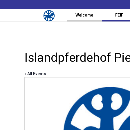
Welcome
FEIF
Islandpferdehof Pi
« All Events