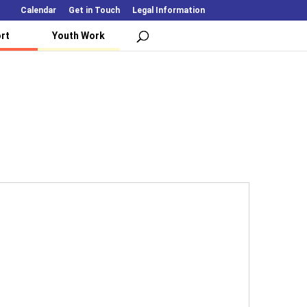
Calendar
Get in Touch
Legal Information
rt
Youth Work