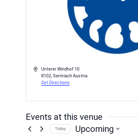
Address
Unterer Windhof 10
8102
,
Semriach
Austria
Get Directions
Events at this venue
Upcoming
Today
Select