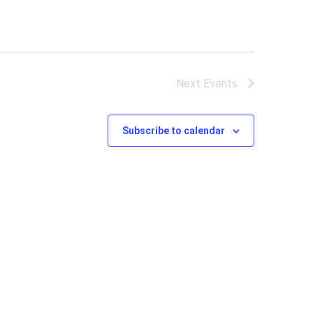
Next
Events
Subscribe to calendar