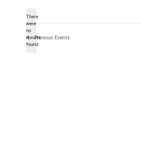
date.
There
were
no
Notice
Previous
Events
results
found.