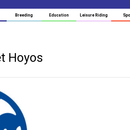
Breeding
Education
Leisure Riding
Spo
et Hoyos