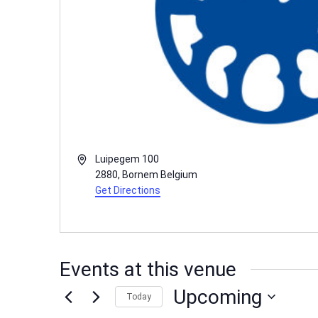
Address
Luipegem 100
2880
,
Bornem
Belgium
Get Directions
Events at this venue
Upcoming
Today
Select