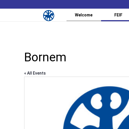
Welcome
FEIF
Bornem
« All Events