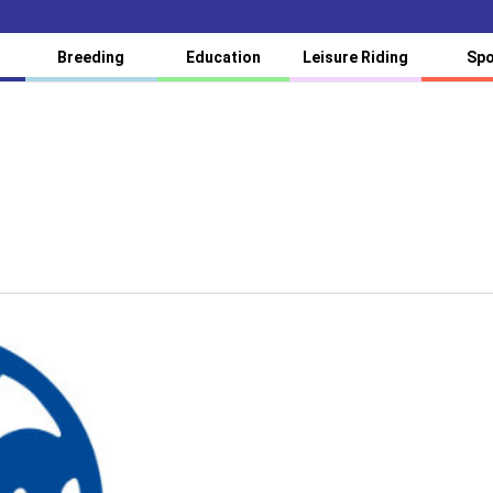
Breeding
Education
Leisure Riding
Spo