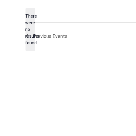
date.
There
were
no
Notice
Previous
Events
results
found.