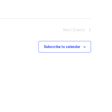
Next
Events
Subscribe to calendar