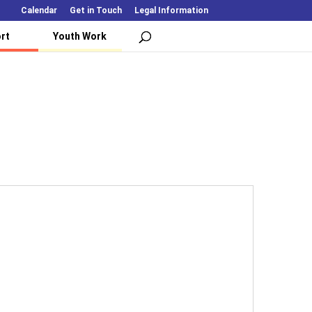
Calendar
Get in Touch
Legal Information
rt
Youth Work