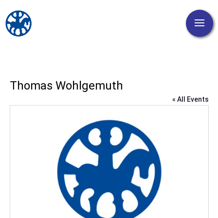
Thomas Wohlgemuth
« All Events