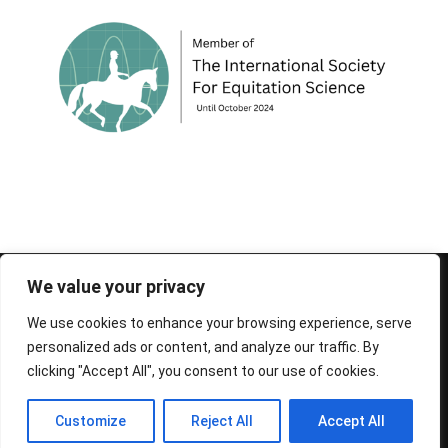
© 1995-2026 FEIF - International Federation of
We value your privacy
Icelandic Horse Associations
We use cookies to enhance your browsing experience, serve
personalized ads or content, and analyze our traffic. By
clicking "Accept All", you consent to our use of cookies.
Customize
Reject All
Accept All