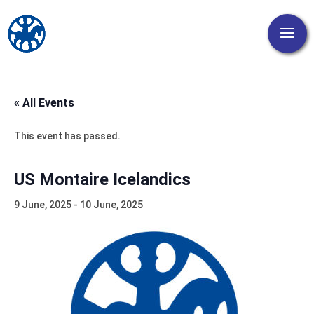
« All Events
This event has passed.
US Montaire Icelandics
9 June, 2025
-
10 June, 2025