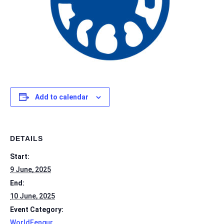
Add to calendar
DETAILS
Start:
9 June, 2025
End:
10 June, 2025
Event Category:
WorldFengur