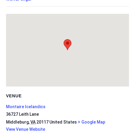
VENUE
Montaire Icelandics
36727 Leith Lane
Middleburg
,
VA
20117
United States
+ Google Map
View Venue Website