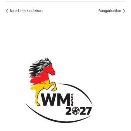
Nattfarin kesäkisat
Rangárbakkar