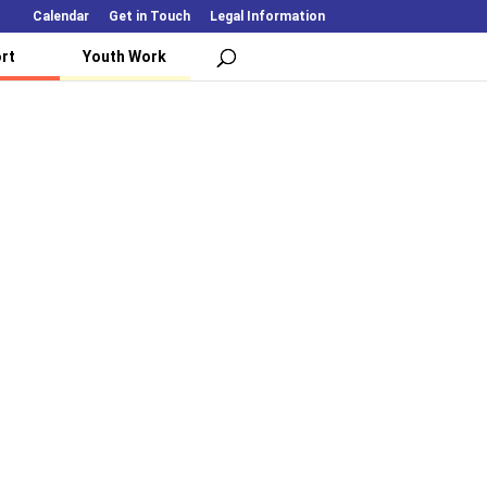
Calendar
Get in Touch
Legal Information
rt
Youth Work