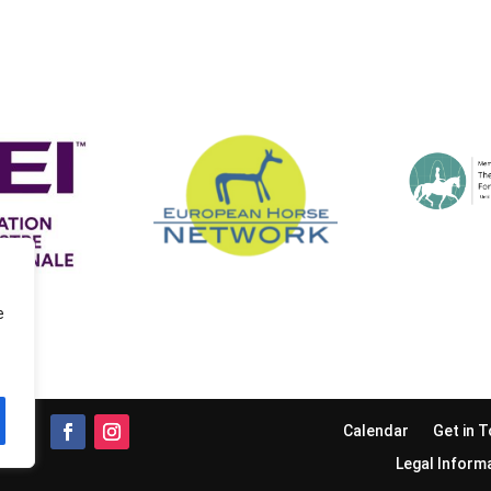
e
Calendar
Get in 
Legal Inform