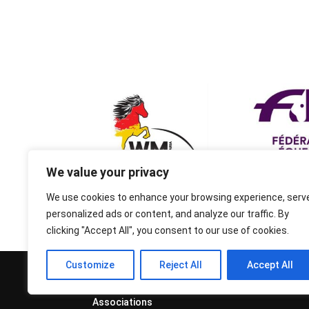
We value your privacy
We use cookies to enhance your browsing experience, serv
personalized ads or content, and analyze our traffic. By
clicking "Accept All", you consent to our use of cookies.
Customize
Reject All
Accept All
© 1995-2026 FEIF - International
Federation of Icelandic Horse
Associations