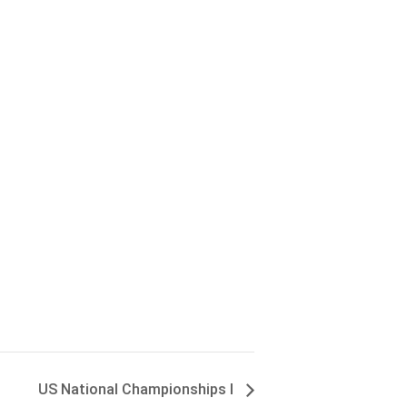
US National Championships I