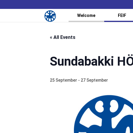
Welcome
FEIF
« All Events
Sundabakki H
25 September
-
27 September