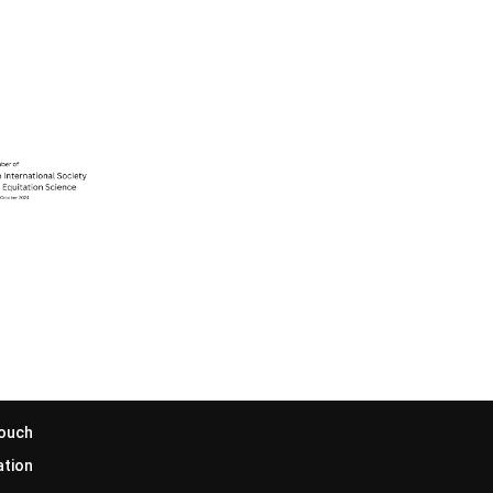
Touch
ation