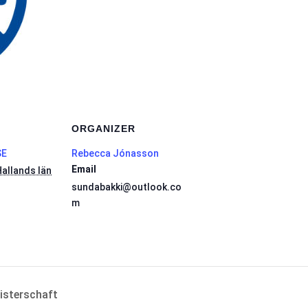
ORGANIZER
SE
Rebecca Jónasson
Email
allands län
sundabakki@outlook.co
m
isterschaft