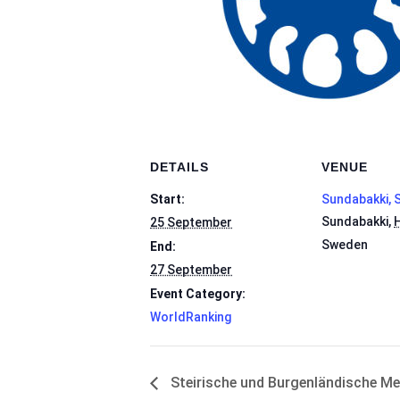
DETAILS
VENUE
Start:
Sundabakki, 
Sundabakki
,
H
25 September
Sweden
End:
27 September
Event Category:
WorldRanking
Steirische und Burgenländische Me