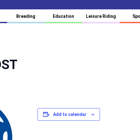
Breeding
Education
Leisure Riding
Spo
ÖST
Add to calendar