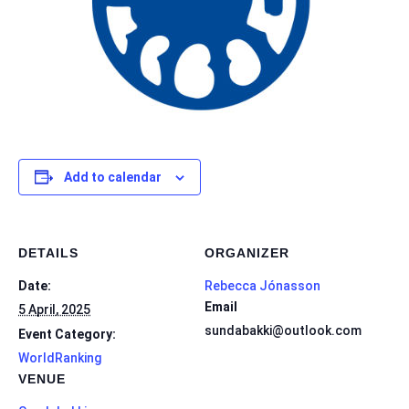
Add to calendar
DETAILS
ORGANIZER
Date:
Rebecca Jónasson
Email
5 April, 2025
sundabakki@outlook.com
Event Category:
WorldRanking
VENUE