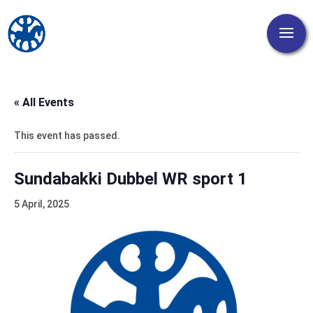
« All Events
This event has passed.
Sundabakki Dubbel WR sport 1
5 April, 2025