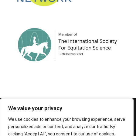
© 1995-2026 FEIF - International Federation of
We value your privacy
Icelandic Horse Associations
We use cookies to enhance your browsing experience, serve
personalized ads or content, and analyze our traffic. By
clicking "Accept All", you consent to our use of cookies.