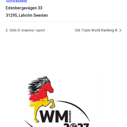
Sundabakki
Edenbergavägen 33
31295
,
Laholm
Sweden
Sóls D-stævne i sport
CIA Triple World Ranking III