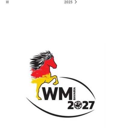
III
2025