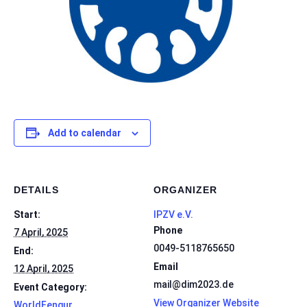
Add to calendar
DETAILS
ORGANIZER
Start:
IPZV e.V.
Phone
7 April, 2025
0049-5118765650
End:
Email
12 April, 2025
mail@dim2023.de
Event Category:
View Organizer Website
WorldFengur