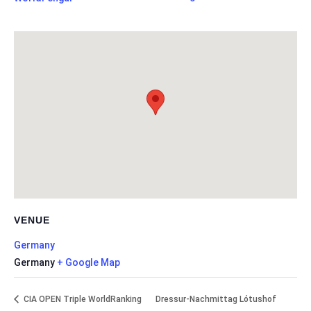
VENUE
Germany
Germany
+ Google Map
CIA OPEN Triple WorldRanking
Dressur-Nachmittag Lótushof