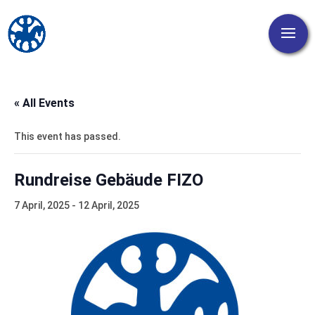
« All Events
This event has passed.
Rundreise Gebäude FIZO
7 April, 2025
-
12 April, 2025