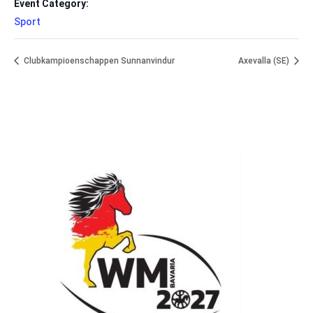
Event Category:
Sport
Clubkampioenschappen Sunnanvindur
Axevalla (SE)