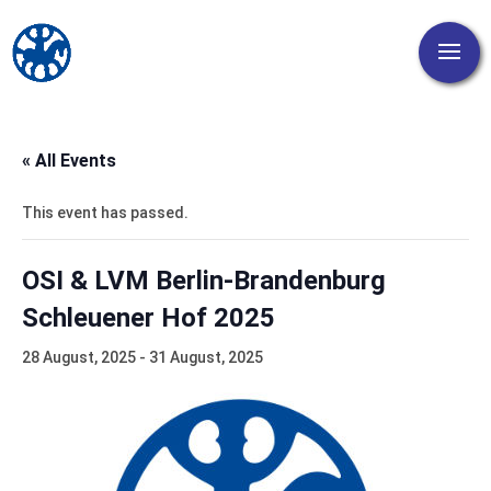
« All Events
This event has passed.
OSI & LVM Berlin-Brandenburg
Schleuener Hof 2025
28 August, 2025
-
31 August, 2025