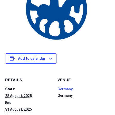
Add to calendar
DETAILS
VENUE
Start:
Germany
Germany
28 August, 2025
End:
31 August, 2025