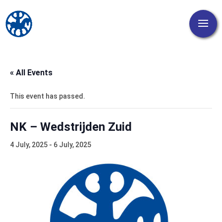
« All Events
This event has passed.
NK – Wedstrijden Zuid
4 July, 2025
-
6 July, 2025