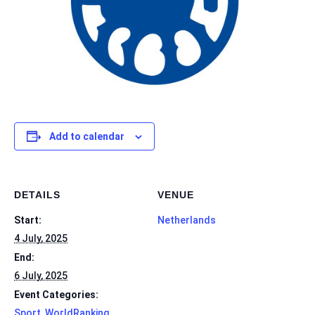
Add to calendar
DETAILS
VENUE
Start:
Netherlands
4 July, 2025
End:
6 July, 2025
Event Categories:
Sport
,
WorldRanking