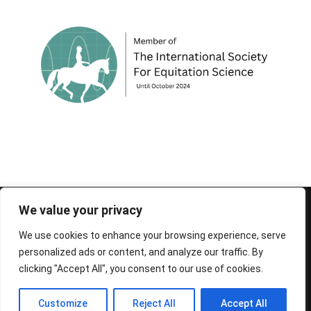
© 1995-2026 FEIF - International Federation of
We value your privacy
Icelandic Horse Associations
We use cookies to enhance your browsing experience, serve
personalized ads or content, and analyze our traffic. By
clicking "Accept All", you consent to our use of cookies.
Customize
Reject All
Accept All