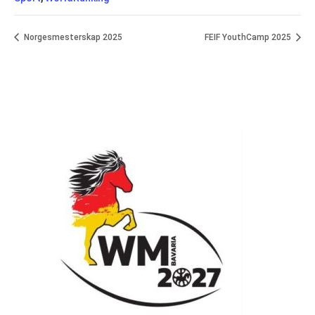
Norgesmesterskap 2025
FEIF YouthCamp 2025