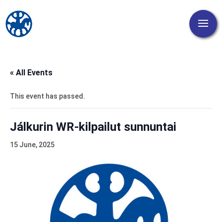
« All Events
This event has passed.
Jálkurin WR-kilpailut sunnuntai
15 June, 2025