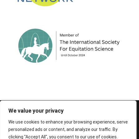
© 1995-2026 FEIF - International Federation of
We value your privacy
Icelandic Horse Associations
We use cookies to enhance your browsing experience, serve
personalized ads or content, and analyze our traffic. By
clicking "Accept All", you consent to our use of cookies.