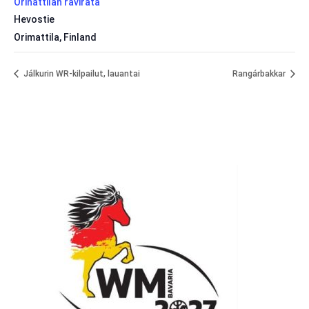
Orinattilan ravirata
Hevostie
Orimattila
,
Finland
Jálkurin WR-kilpailut, lauantai
Rangárbakkar