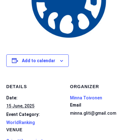
Add to calendar
DETAILS
ORGANIZER
Date:
Minna Toivonen
Email
15 June, 2025
minna.gliti@gmail.com
Event Category:
WorldRanking
VENUE