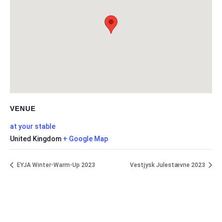
VENUE
at your stable
United Kingdom
+ Google Map
EYJA Winter-Warm-Up 2023
Vestjysk Julestævne 2023