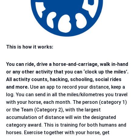
This is how it works:
You can ride, drive a horse-and-carriage, walk in-hand
or any other activity that you can ‘clock up the miles’.
All activity counts, hacking, schooling, social rides
and more.
Use an app to record your distance, keep a
log. You can send in all the miles/kilometres you travel
with your horse, each month. The person (category 1)
or the Team (Category 2), with the largest
accumulation of distance will win the designated
category award. This is training for both humans and
horses. Exercise together with your horse, get