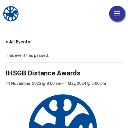
« All Events
This event has passed.
IHSGB Distance Awards
11 November, 2023 @ 8:00 am
-
1 May, 2024 @ 5:00 pm