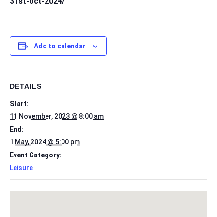
31st-oct-2024/
Add to calendar
DETAILS
Start:
11 November, 2023 @ 8:00 am
End:
1 May, 2024 @ 5:00 pm
Event Category:
Leisure