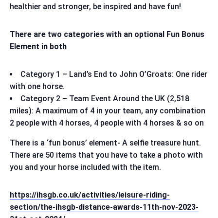
healthier and stronger, be inspired and have fun!
There are two categories with an optional Fun Bonus
Element in both
Category 1 – Land’s End to John O’Groats: One rider
with one horse.
Category 2 – Team Event Around the UK (2,518
miles): A maximum of 4 in your team, any combination
2 people with 4 horses, 4 people with 4 horses & so on
There is a ‘fun bonus’ element- A selfie treasure hunt.
There are 50 items that you have to take a photo with
you and your horse included with the item.
https://ihsgb.co.uk/activities/leisure-riding-
section/the-ihsgb-distance-awards-11th-nov-2023-