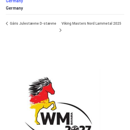
Germany
Germany
Gáris Julestævne D-stævne
Viking Masters Nord Lammetal 2025