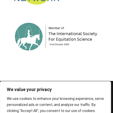
© 1995-2026 FEIF - International Federation of
We value your privacy
Icelandic Horse Associations
We use cookies to enhance your browsing experience, serve
personalized ads or content, and analyze our traffic. By
clicking "Accept All", you consent to our use of cookies.