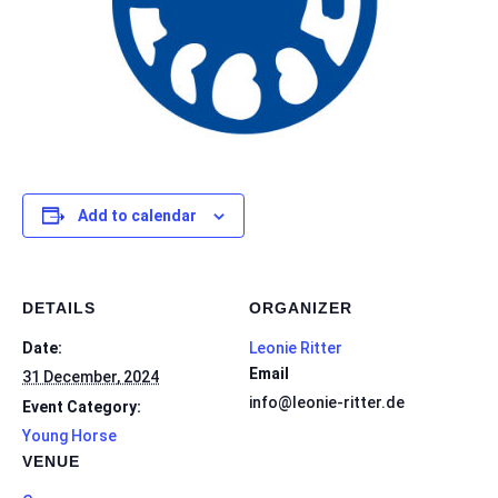
Add to calendar
DETAILS
ORGANIZER
Date:
Leonie Ritter
Email
31 December, 2024
info@leonie-ritter.de
Event Category:
Young Horse
VENUE