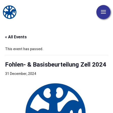
« All Events
This event has passed.
Fohlen- & Basisbeurteilung Zell 2024
31 December, 2024