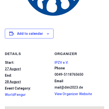
Add to calendar
DETAILS
ORGANIZER
Start:
IPZV e.V.
Phone
27 August
0049-5118765650
End:
Email
28 August
mail@dim2023.de
Event Category:
View Organizer Website
WorldFengur