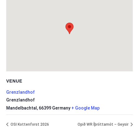
VENUE
Grenzlandhof
Grenzlandhof
Mandelbachtal
,
66399
Germany
+ Google Map
OSI Kottenforst 2026
Opið WR Íþróttamót – Geysir