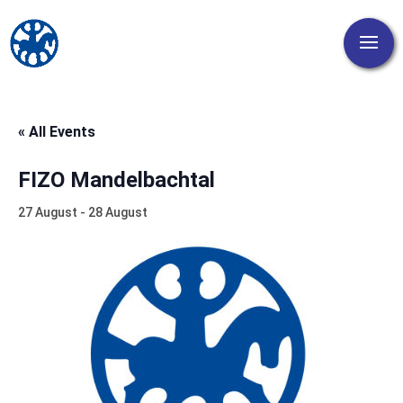
« All Events
FIZO Mandelbachtal
27 August
-
28 August