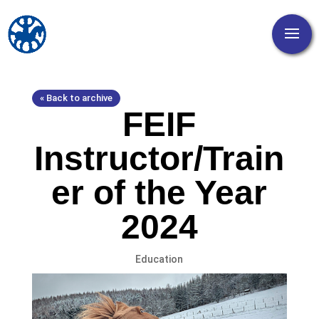
« Back to archive
FEIF
Instructor/Train
er of the Year
2024
Education