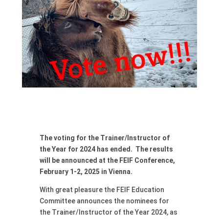
The voting for the Trainer/Instructor of
the Year for 2024 has ended. The results
will be announced at the FEIF Conference,
February 1-2, 2025 in Vienna.
With great pleasure the FEIF Education
Committee announces the nominees for
the Trainer/Instructor of the Year 2024, as