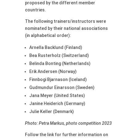
proposed by the different member
countries.
The following trainers/instructors were
nominated by their national associations
(in alphabetical order):
Arnella Backlund (Finland)
Bea Rusterholz (Switzerland)
Belinda Bonting (Netherlands)
Erik Andersen (Norway)
Finnbogi Bjarnason (Iceland)
Gudmundur Einarsson (Sweden)
Jana Meyer (United States)
Janine Heiderich (Germany)
Julie Keller (Denmark)
Photo: Petra Markus, photo competition 2023
Follow the link for further information on