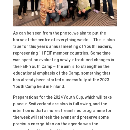
As can be seen from the photo, we aim to put the
horse at the centre of everything we do… This is also
true for this year’s annual meeting of Youth leaders,
representing 11 FEIF member countries. Some time
was spent on evaluating newly introduced changes in
the FEIF Youth Camp – the aim is to strengthen the
educational emphasis of the Camp, something that
has already been started successfully at the 2023
Youth Camp held in Finland.
Preparations for the 2024 Youth Cup, which will take
place in Switzerland are also in full swing, and the
intention is that a more streamlined programme for
the week will refresh the event and preserve some
precious energy. Also on the agenda was the