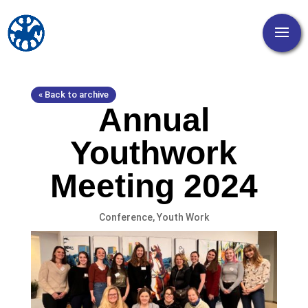
« Back to archive
Annual
Youthwork
Meeting 2024
Conference
,
Youth Work