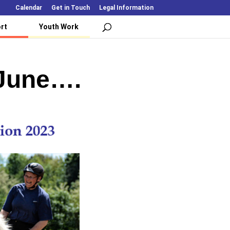
Calendar
Get in Touch
Legal Information
rt
Youth Work
 June….