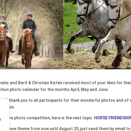
ler and Berit & Christian Kisten received most of your likes for th
edition photo calendar for the months April, May and June.
and thank you to all participants for their wonderful photos and of
k pages.
 join the photo competition, here is the next topic:
HORSE FRIENDSHI
e
 the new theme from now until August 20, just send them by email t