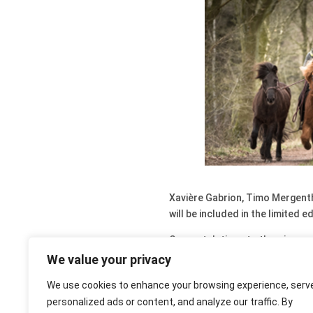
Xavière Gabrion, Timo Mergentha
will be included in the limited 
Congratulations to the winners 
them on the different FaceBoo
We value your privacy
You still have the possibility to
We use cookies to enhance your browsing experience, serv
personalized ads or content, and analyze our traffic. By
You can submit your photos for