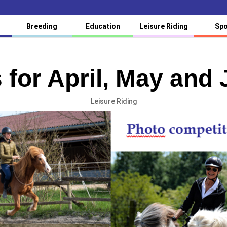
Breeding
Education
Leisure Riding
Spo
 for April, May and
Leisure Riding