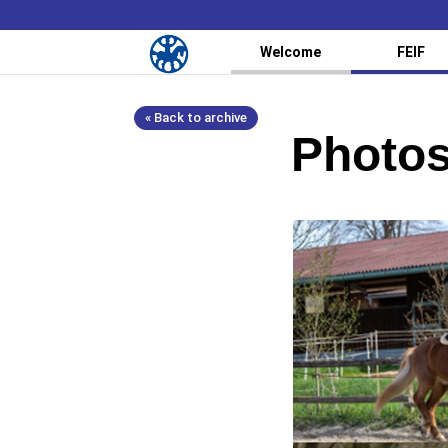
Welcome
FEIF
« Back to archive
Photos