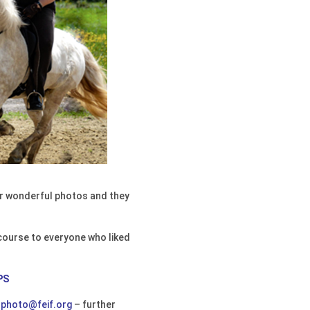
eir wonderful photos and they
 course to everyone who liked
PS
o
photo@feif.org
– further