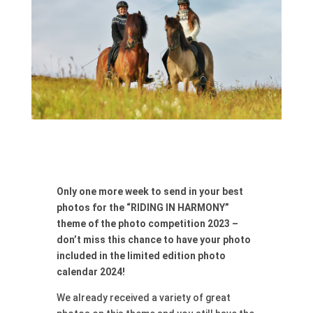
Only one more week to send in your best
photos for the “RIDING IN HARMONY”
theme of the photo competition 2023 –
don’t miss this chance to have your photo
included in the limited edition photo
calendar 2024!
We already received a variety of great