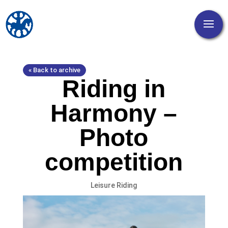
« Back to archive
Riding in
Harmony –
Photo
competition
Leisure Riding