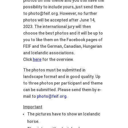
photos on this theme and you still have the
possibility to include yours, just send them
to photo@feif.org. However, no further
photos will be accepted after June 14,
2023. The international jury will then
choose the best photos and it will be up to
you to like them on the Facebook pages of
FEIF and the German, Canadian, Hungarian
and Icelandic associations.
Click
here
for the overview.
The photos must be submitted in
landscape format and in good quality. Up
to three photos per participant and theme
can be submitted. Please send them by e-
mail to
photo@feif.org
.
Important
The pictures have to show an Icelandic
horse.