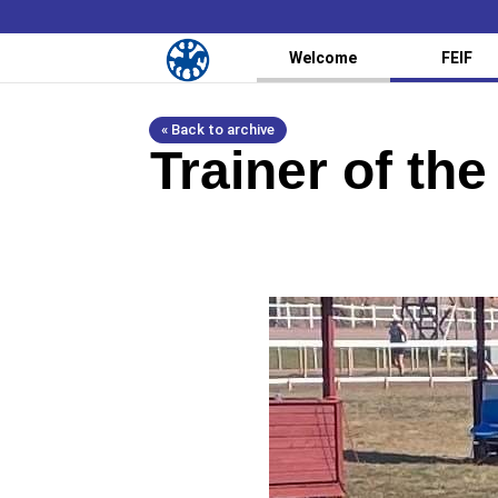
Welcome
FEIF
« Back to archive
Trainer of th