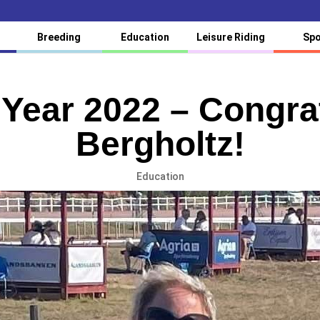
Breeding
Education
Leisure Riding
Spo
e Year 2022 – Congra
Bergholtz!
Education