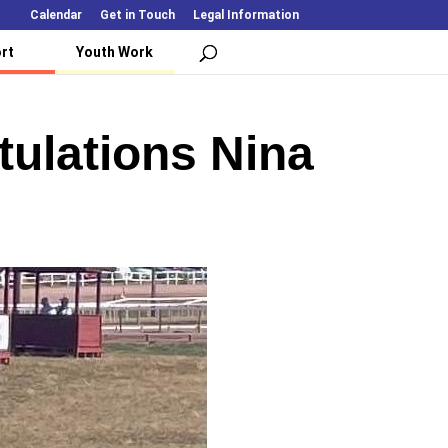
Calendar
Get in Touch
Legal Information
rt
Youth Work
tulations Nina