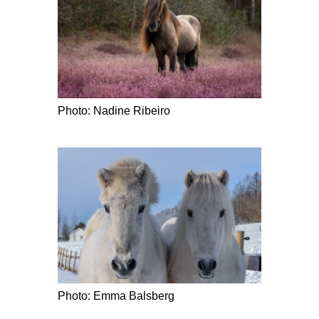
Photo: Nadine Ribeiro
Photo: Emma Balsberg