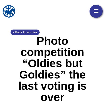
« Back to archive
Photo
competition
“Oldies but
Goldies” the
last voting is
over