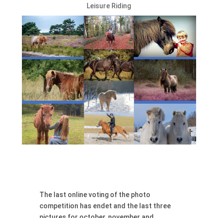
Leisure Riding
The last online voting of the photo
competition has endet and the last three
pictures for october, november and