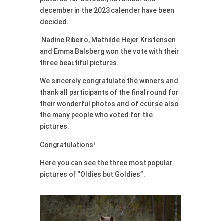
december in the 2023 calender have been
decided.
Nadine Ribeiro, Mathilde Hejer Kristensen
and Emma Balsberg won the vote with their
three beautiful pictures.
We sincerely congratulate the winners and
thank all participants of the final round for
their wonderful photos and of course also
the many people who voted for the
pictures.
Congratulations!
Here you can see the three most popular
pictures of “Oldies but Goldies”.