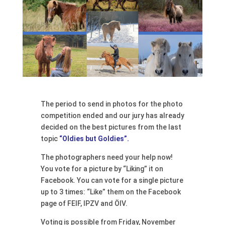
The period to send in photos for the photo
competition ended and our jury has already
decided on the best pictures from the last
topic
“Oldies but Goldies”.
The photographers need your help now!
You vote for a picture by “Liking” it on
Facebook. You can vote for a single picture
up to 3 times: “Like” them on the Facebook
page of FEIF, IPZV and ÖIV.
Voting is possible from Friday, November