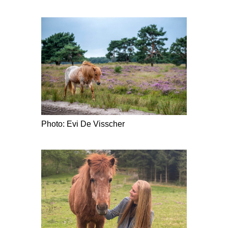
Photo: Evi De Visscher