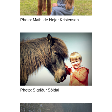
Photo: Mathilde Hejer Kristensen
Photo: Sigríður Sóldal