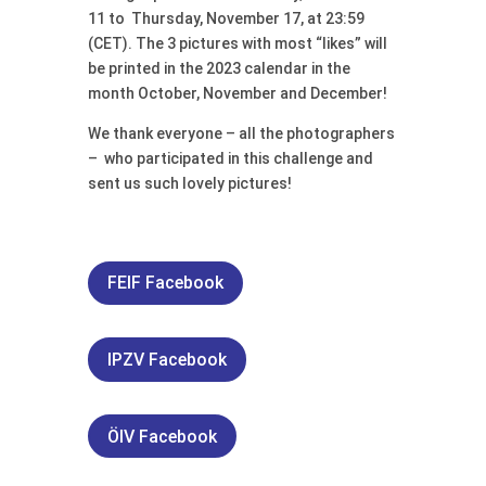
11 to Thursday, November 17, at 23:59
(CET). The 3 pictures with most “likes” will
be printed in the 2023 calendar in the
month October, November and December!
We thank everyone – all the photographers
– who participated in this challenge and
sent us such lovely pictures!
FEIF Facebook
IPZV Facebook
ÖIV Facebook