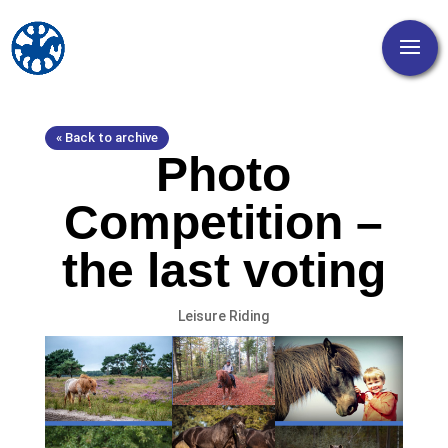
« Back to archive
Photo
Competition –
the last voting
Leisure Riding