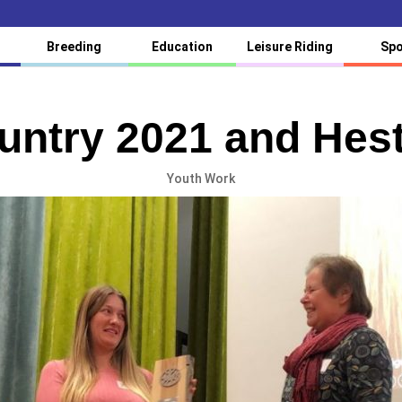
Breeding
Education
Leisure Riding
Spo
untry 2021 and Hest
Youth Work