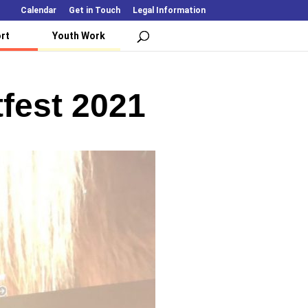
Calendar
Get in Touch
Legal Information
rt
Youth Work
fest 2021