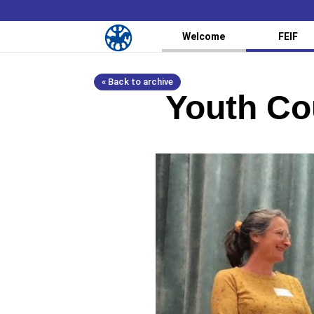
Welcome
FEIF
« Back to archive
Youth Co