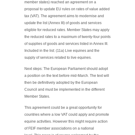
member states) reached an agreement on a
proposal to update EU rules on rates of value added
tax (VAT). The agreement aims to modernise and
update the list (Annex III) of goods and services
eligible for reduced rates. Member States may apply
the reduced rates to a maximum of twenty-four points
of supplies of goods and services listed in Annex III.
Included in the list: (11a) Live equines and the
supply of services related to live equines.
Next steps: The European Parliament should adopt
a position on the text before mid-March. The text will
then be definitively adopted by the European
Council and must be implemented in the different
Member States.
This agreement could be a great opportunity for
countries where a low VAT could apply and promote
equine activities. However this might require action
of FEIF member associations on a national