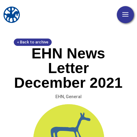
« Back to archive
EHN News
Letter
December 2021
EHN
,
General