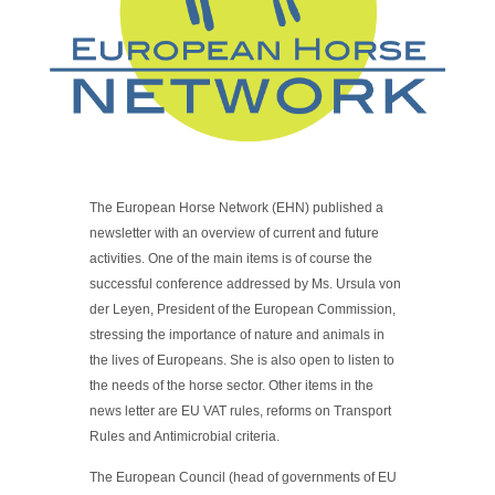
The European Horse Network (EHN) published a
newsletter with an overview of current and future
activities. One of the main items is of course the
successful conference addressed by Ms. Ursula von
der Leyen, President of the European Commission,
stressing the importance of nature and animals in
the lives of Europeans. She is also open to listen to
the needs of the horse sector. Other items in the
news letter are EU VAT rules, reforms on Transport
Rules and Antimicrobial criteria.
The European Council (head of governments of EU