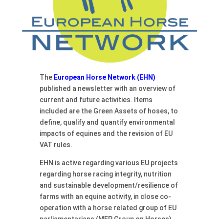
The
European Horse Network (EHN)
published a newsletter with an overview of
current and future activities. Items
included are the Green Assets of hoses, to
define, qualify and quantify environmental
impacts of equines and the revision of EU
VAT rules.
EHN is active regarding various EU projects
regarding horse racing integrity, nutrition
and sustainable development/resilience of
farms with an equine activity, in close co-
operation with a horse related group of EU