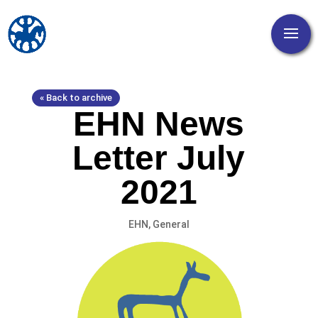
« Back to archive
EHN News
Letter July
2021
EHN
,
General