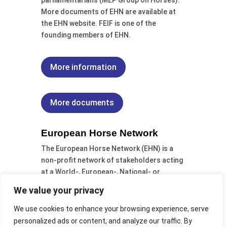
parliamentarians (MEP Group on Horses).
More documents of EHN are available at
the EHN website. FEIF is one of the
founding members of EHN.
More information
More documents
European Horse Network
The European Horse Network (EHN) is a
non-profit network of stakeholders acting
at a World-, European-, National- or
Regional-level within the European horse
We value your privacy
sector. It
was formed from a Swedish
initiative at the European conference EU
We use cookies to enhance your browsing experience, serve
Equus 2009 (29/30 October 2009), FEIF is a
personalized ads or content, and analyze our traffic. By