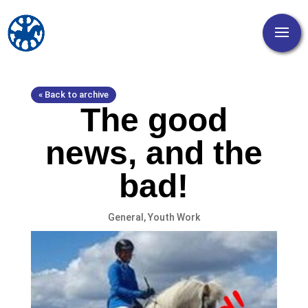
« Back to archive
The good
news, and the
bad!
General
,
Youth Work