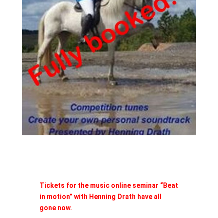
Tickets for the music online seminar “Beat
in motion” with Henning Drath have all
gone now.